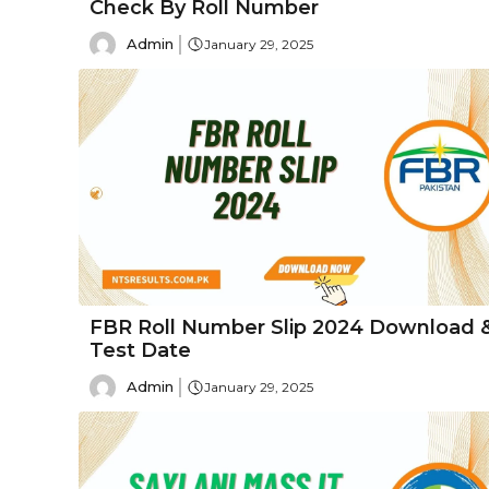
Check By Roll Number
Admin
January 29, 2025
FBR Roll Number Slip 2024 Download 
Test Date
Admin
January 29, 2025