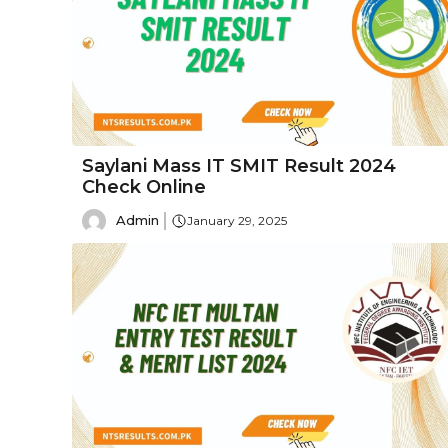
Saylani Mass IT SMIT Result 2024
Check Online
Admin
January 29, 2025