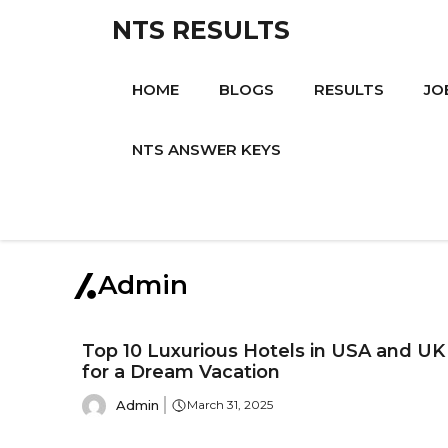
Skip
NTS RESULTS
to
content
HOME
BLOGS
RESULTS
JO
NTS ANSWER KEYS
Admin
Top 10 Luxurious Hotels in USA and UK
for a Dream Vacation
Admin
March 31, 2025