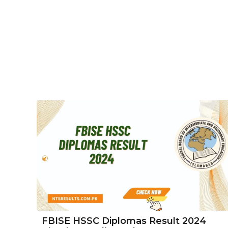
FBISE HSSC Diplomas Result 2024