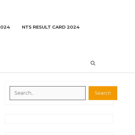
2024
NTS RESULT CARD 2024
Search
Search