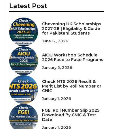
Latest Post
Chevening UK Scholarships
2027-28 | Eligibility & Guide
for Pakistani Students
June 12, 2026
AIOU Workshop Schedule
2026 Face to Face Programs
January 5, 2026
Check NTS 2026 Result &
Merit List by Roll Number or
CNIC
January 1, 2026
FGEI Roll Number Slip 2025
Download By CNIC & Test
Date
January 1, 2026