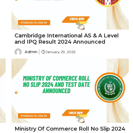
Cambridge International AS & A Level
and IPQ Result 2024 Announced
Admin
January 29, 2025
Ministry Of Commerce Roll No Slip 2024