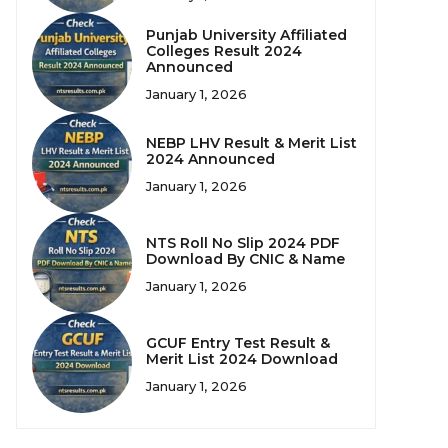
Punjab University Affiliated
Colleges Result 2024
Announced
January 1, 2026
NEBP LHV Result & Merit List
2024 Announced
January 1, 2026
NTS Roll No Slip 2024 PDF
Download By CNIC & Name
January 1, 2026
GCUF Entry Test Result &
Merit List 2024 Download
January 1, 2026