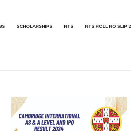
BS
SCHOLARSHIPS
NTS
NTS ROLL NO SLIP 