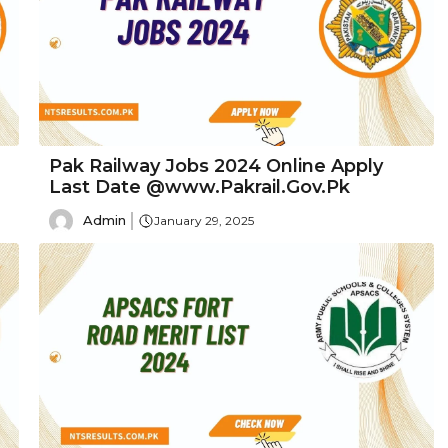
Pak Railway Jobs 2024 Online Apply
Last Date @www.Pakrail.Gov.Pk
Admin
January 29, 2025