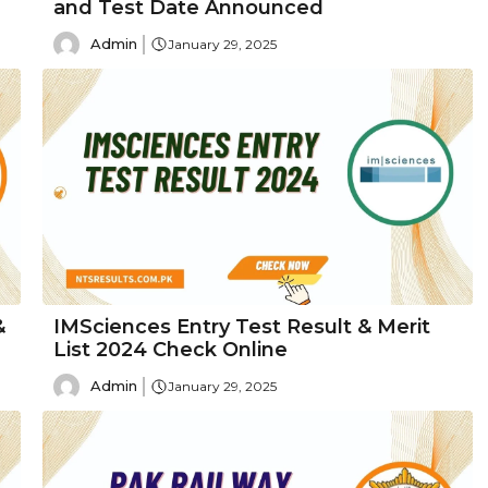
and Test Date Announced
Admin
January 29, 2025
&
IMSciences Entry Test Result & Merit
List 2024 Check Online
Admin
January 29, 2025