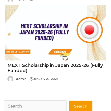
MEXT Scholarship in Japan 2025-26 (Fully
Funded)
Admin
January 29, 2025
Search
Search