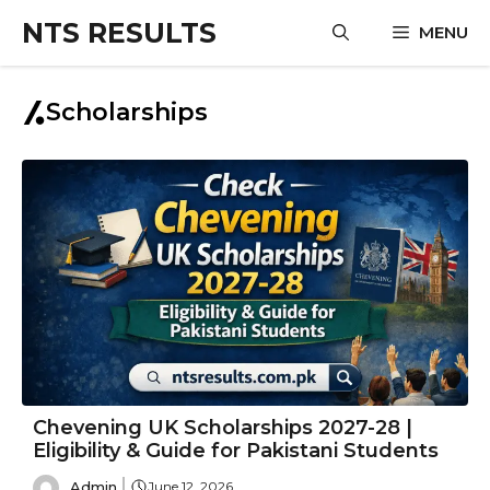
Skip
NTS RESULTS
MENU
to
content
Scholarships
Chevening UK Scholarships 2027-28 |
Eligibility & Guide for Pakistani Students
Admin
June 12, 2026