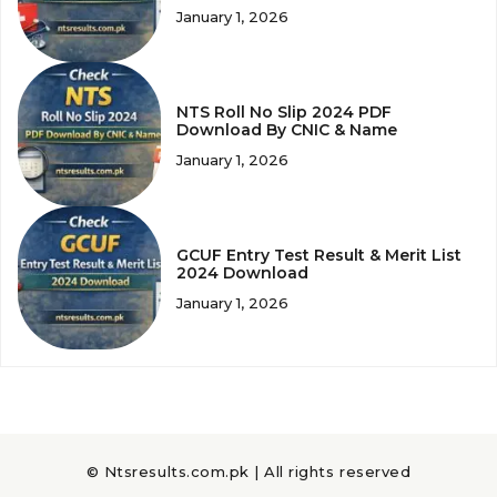
January 1, 2026
NTS Roll No Slip 2024 PDF
Download By CNIC & Name
January 1, 2026
GCUF Entry Test Result & Merit List
2024 Download
January 1, 2026
© Ntsresults.com.pk | All rights reserved