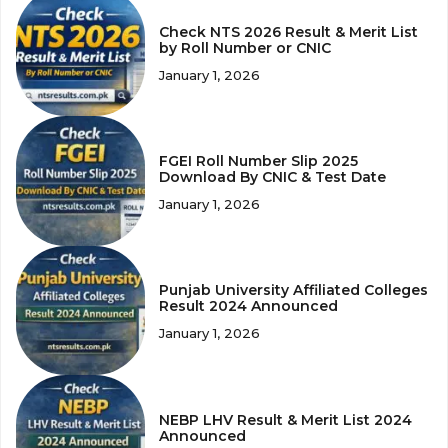
Check NTS 2026 Result & Merit List
by Roll Number or CNIC
January 1, 2026
FGEI Roll Number Slip 2025
Download By CNIC & Test Date
January 1, 2026
Punjab University Affiliated Colleges
Result 2024 Announced
January 1, 2026
NEBP LHV Result & Merit List 2024
Announced