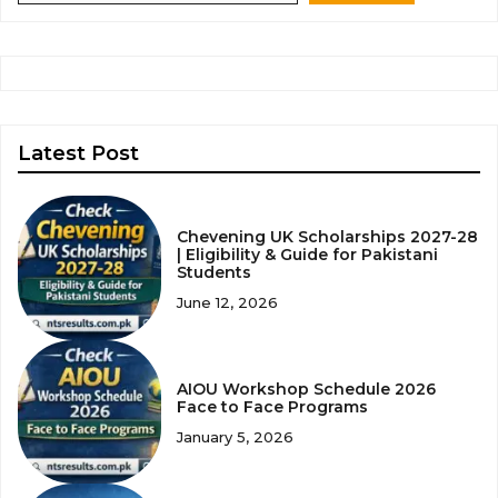
Latest Post
Chevening UK Scholarships 2027-28
| Eligibility & Guide for Pakistani
Students
June 12, 2026
AIOU Workshop Schedule 2026
Face to Face Programs
January 5, 2026