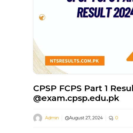
CPSP FCPS Part 1 Resu
@exam.cpsp.edu.pk
Admin
August 27, 2024
0