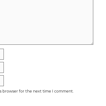
is browser for the next time I comment.