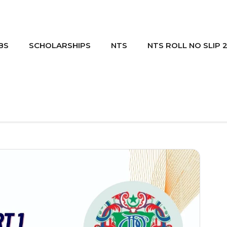
BS
SCHOLARSHIPS
NTS
NTS ROLL NO SLIP 