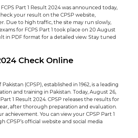
 FCPS Part 1 Result 2024 was announced today,
check your result on the CPSP website,
. Due to high traffic, the site may run slowly,
he exams for FCPS Part 1 took place on 20 August
lt in PDF format for a detailed view. Stay tuned
2024 Check Online
Pakistan (CPSP), established in 1962, is a leading
tion and training in Pakistan. Today, August 26,
rt 1 Result 2024. CPSP releases the results for
year, after thorough preparation and evaluation.
our achievement. You can view your CPSP Part 1
h CPSP’s official website and social media