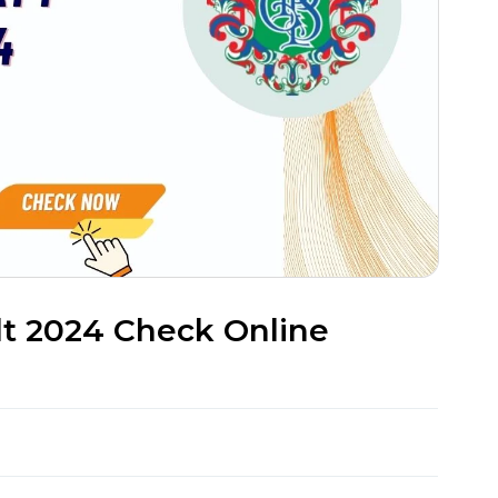
lt 2024 Check Online