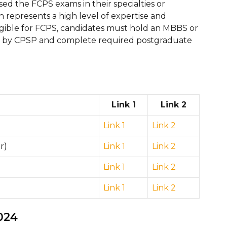
d the FCPS exams in their specialties or
ion represents a high level of expertise and
igible for FCPS, candidates must hold an MBBS or
d by CPSP and complete required postgraduate
Link 1
Link 2
Link 1
Link 2
r)
Link 1
Link 2
Link 1
Link 2
Link 1
Link 2
024