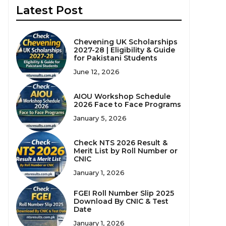
Latest Post
Chevening UK Scholarships
2027-28 | Eligibility & Guide
for Pakistani Students
June 12, 2026
AIOU Workshop Schedule
2026 Face to Face Programs
January 5, 2026
Check NTS 2026 Result &
Merit List by Roll Number or
CNIC
January 1, 2026
FGEI Roll Number Slip 2025
Download By CNIC & Test
Date
January 1, 2026