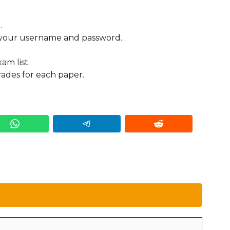
.
g your username and password.
am list.
ades for each paper.