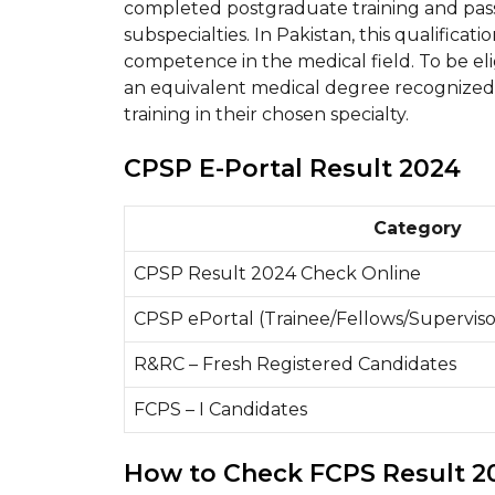
completed postgraduate training and passe
subspecialties. In Pakistan, this qualificat
competence in the medical field. To be el
an equivalent medical degree recognize
training in their chosen specialty.
CPSP E-Portal Result 2024
Category
CPSP Result 2024 Check Online
CPSP ePortal (Trainee/Fellows/Superviso
R&RC – Fresh Registered Candidates
FCPS – I Candidates
How to Check FCPS Result 2