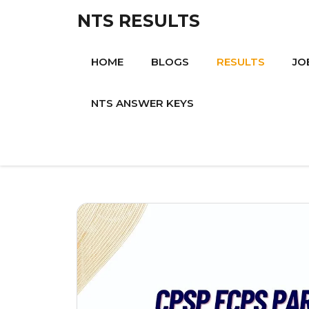
Skip
NTS RESULTS
to
content
HOME
BLOGS
RESULTS
JO
NTS ANSWER KEYS