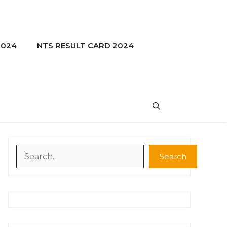
2024
NTS RESULT CARD 2024
Search
Search