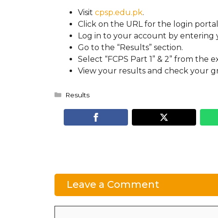
Visit
cpsp.edu.pk
.
Click on the URL for the login portal
Log in to your account by enterin
Go to the “Results” section.
Select “FCPS Part 1” & 2” from the ex
View your results and check your gr
Categories
Results
Leave a Comment
Comment