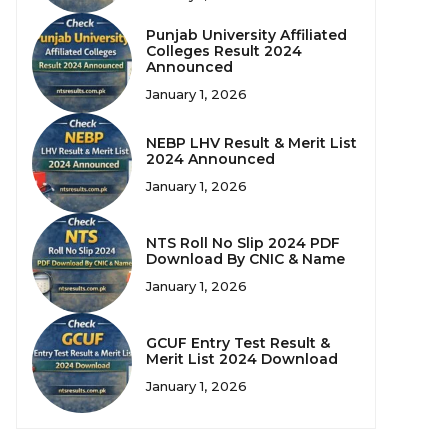
Punjab University Affiliated
Colleges Result 2024
Announced
January 1, 2026
NEBP LHV Result & Merit List
2024 Announced
January 1, 2026
NTS Roll No Slip 2024 PDF
Download By CNIC & Name
January 1, 2026
GCUF Entry Test Result &
Merit List 2024 Download
January 1, 2026