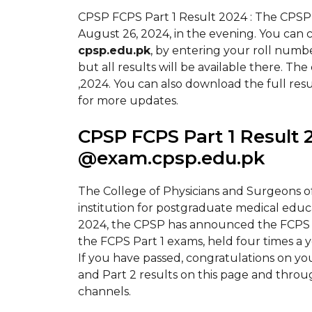
CPSP FCPS Part 1 Result 2024 : The CPSP
August 26, 2024, in the evening. You can 
cpsp.edu.pk
, by entering your roll number
but all results will be available there. T
,2024. You can also download the full resu
for more updates.
CPSP FCPS Part 1 Result 
@exam.cpsp.edu.pk
The College of Physicians and Surgeons of 
institution for postgraduate medical educa
2024, the CPSP has announced the FCPS Pa
the FCPS Part 1 exams, held four times a 
If you have passed, congratulations on y
and Part 2 results on this page and throug
channels.