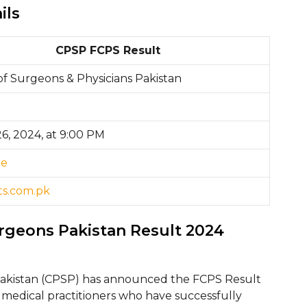
ils
CPSP FCPS Result
of Surgeons & Physicians Pakistan
6, 2024, at 9:00 PM
re
ts.com.pk
urgeons Pakistan Result 2024
Pakistan (CPSP) has announced the FCPS Result
 medical practitioners who have successfully