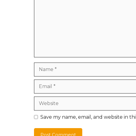
Name
Email
Website
Save my name, email, and website in th