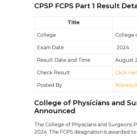
CPSP FCPS Part 1 Result Deta
Title
College
College 
Exam Date
2024
Result Date and Time
August 2
Check Result
Click He
Posted By
Ntsresul
College of Physicians and S
Announced
The College of Physicians and Surgeons 
2024. The FCPS designation is awarded to