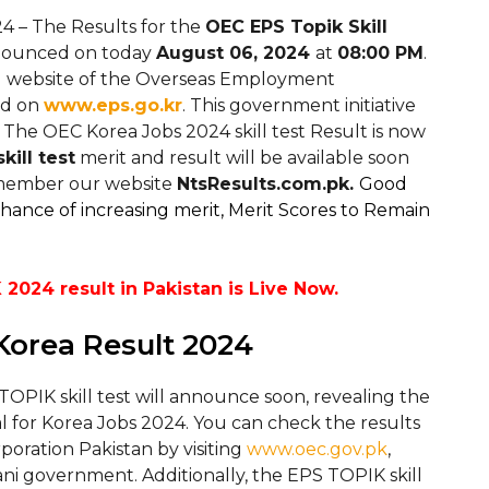
4 – The Results for the
OEC EPS Topik Skill
announced on today
August 06, 2024
at
08:00 PM
.
ial website of the Overseas Employment
d on
www.eps.go.kr
. This government initiative
 The OEC Korea Jobs 2024 skill test Result is now
kill test
merit and result will be available soon
remember our website
NtsResults.com.pk.
Good
chance of increasing merit, Merit Scores to Remain
2024 result in Pakistan is Live Now.
 Korea Result 2024
OPIK skill test will announce soon, revealing the
al for Korea Jobs 2024. You can check the results
ration Pakistan by visiting
www.oec.gov.pk
,
ani government. Additionally, the EPS TOPIK skill