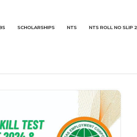
BS
SCHOLARSHIPS
NTS
NTS ROLL NO SLIP 