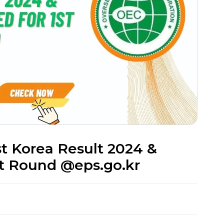
st Korea Result 2024 &
st Round @eps.go.kr