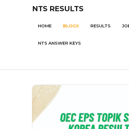
Skip
NTS RESULTS
to
content
HOME
BLOGS
RESULTS
JO
NTS ANSWER KEYS