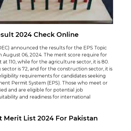
esult 2024 Check Online
EC) announced the results for the EPS Topic
on August 06, 2024. The merit score require for
at 110, while for the agriculture sector, it is 80.
 sector is 72, and for the construction sector, it is
igibility requirements for candidates seeking
ent Permit System (EPS). Those who meet or
ed and are eligible for potential job
itability and readiness for international
 Merit List 2024 For Pakistan