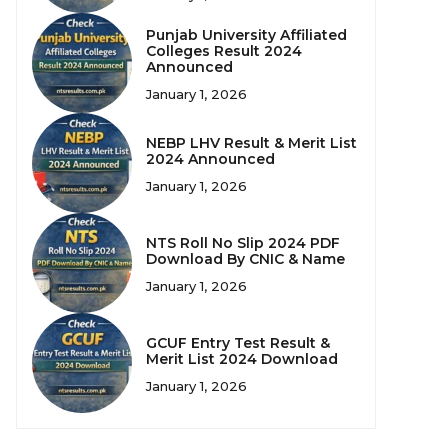
Punjab University Affiliated
Colleges Result 2024
Announced
January 1, 2026
NEBP LHV Result & Merit List
2024 Announced
January 1, 2026
NTS Roll No Slip 2024 PDF
Download By CNIC & Name
January 1, 2026
GCUF Entry Test Result &
Merit List 2024 Download
January 1, 2026