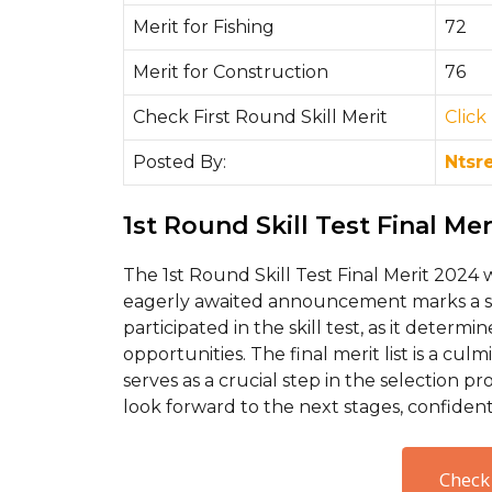
Merit for Fishing
72
Merit for Construction
76
Check First Round Skill Merit
Cli
ck
Posted By:
Ntsr
1st Round Skill Test Final Me
The 1st Round Skill Test Final Merit 2024 
eagerly awaited announcement marks a si
participated in the skill test, as it determi
opportunities. The final merit list is a cu
serves as a crucial step in the selection p
look forward to the next stages, confident 
Check