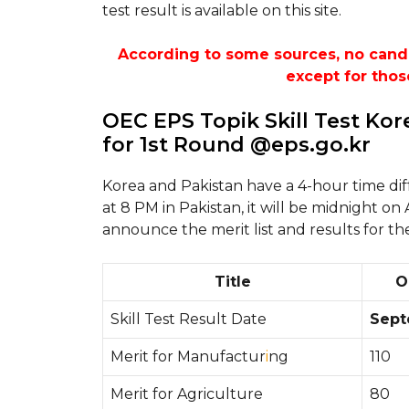
test result is available on this site.
According to some sources, no candida
except for thos
OEC EPS Topik Skill Test Ko
for 1st Round @eps.go.kr
Korea and Pakistan have a 4-hour time di
at 8 PM in Pakistan, it will be midnight on
announce the merit list and results for th
Title
O
Skill Test Result Date
Sept
Merit for Manufactur
i
ng
110
Merit for Agriculture
80