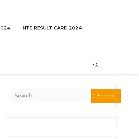
2024
NTS RESULT CARD 2024
Search
Search