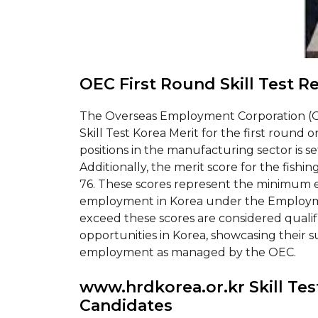
OEC First Round Skill Test R
The Overseas Employment Corporation (O
Skill Test Korea Merit for the first round 
positions in the manufacturing sector is set 
Additionally, the merit score for the fishing
76. These scores represent the minimum el
employment in Korea under the Employm
exceed these scores are considered qualifi
opportunities in Korea, showcasing their su
employment as managed by the OEC.
www.hrdkorea.or.kr Skill Test
Candidates