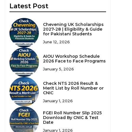
Latest Post
Chevening UK Scholarships
2027-28 | Eligibility & Guide
for Pakistani Students
June 12, 2026
AIOU Workshop Schedule
2026 Face to Face Programs
January 5, 2026
Check NTS 2026 Result &
Merit List by Roll Number or
CNIC
January 1, 2026
FGEI Roll Number Slip 2025
Download By CNIC & Test
Date
January 1, 2026