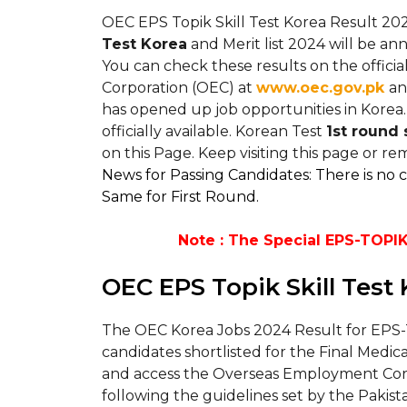
OEC EPS Topik Skill Test Korea Result 202
Test Korea
and Merit list 2024 will be 
You can check these results on the offic
Corporation (OEC) at
www.oec.gov.pk
an
has opened up job opportunities in Korea.
officially available. Korean Test
1st round s
on this Page. Keep visiting this page or 
News for Passing Candidates: There is no 
Same for First Round.
Note : The Special EPS-TOPIK 
OEC EPS Topik Skill Test
The OEC Korea Jobs 2024 Result for EPS-T
candidates shortlisted for the Final Medic
and access the Overseas Employment Corpo
following the guidelines set by the Pakist