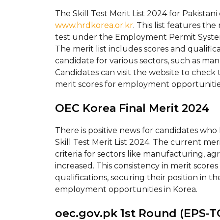
The Skill Test Merit List 2024 for Pakistani
www.hrdkorea.or.kr
. This list features th
test under the Employment Permit System 
The merit list includes scores and qualifica
candidate for various sectors, such as man
Candidates can visit the website to check 
merit scores for employment opportunitie
OEC Korea Final Merit 2024
There is positive news for candidates who 
Skill Test Merit List 2024. The current meri
criteria for sectors like manufacturing, agr
increased. This consistency in merit scor
qualifications, securing their position in 
employment opportunities in Korea.
oec.gov.pk 1st Round (EPS-TO