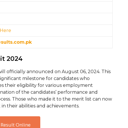
 H
ere
esults.com.pk
rit 2024
will officially announced on August 06, 2024. This
gnificant milestone for candidates who
nes their eligibility for various employment
lmination of the candidates’ performance and
rocess. Those who made it to the merit list can now
in their abilities and achievements.
 Result Online