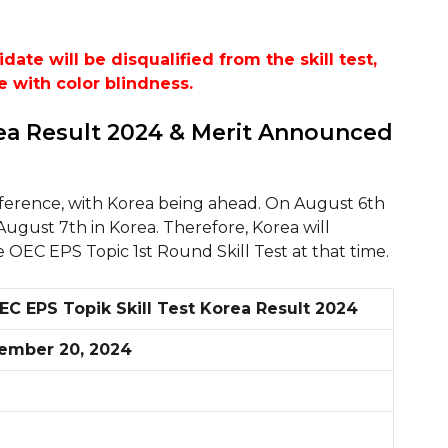
te will be disqualified from the skill test,
e with color blindness.
rea Result 2024 & Merit Announced
fference, with Korea being ahead. On August 6th
 August 7th in Korea. Therefore, Korea will
e OEC EPS Topic 1st Round Skill Test at that time.
EC EPS Topik Skill Test Korea Result 2024
ember 20, 2024