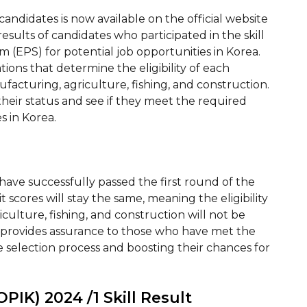
 candidates is now available on the official website
e results of candidates who participated in the skill
(EPS) for potential job opportunities in Korea.
tions that determine the eligibility of each
ufacturing, agriculture, fishing, and construction.
their status and see if they meet the required
s in Korea.
have successfully passed the first round of the
t scores will stay the same, meaning the eligibility
iculture, fishing, and construction will not be
es provides assurance to those who have met the
the selection process and boosting their chances for
PIK) 2024 /1 Skill Result