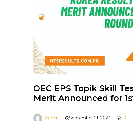
OEC EPS Topik Skill Te
Merit Announced for 1
Admin
September 21, 2024
0