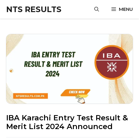
Skip
NTS RESULTS
MENU
to
content
IBA Karachi Entry Test Result &
Merit List 2024 Announced