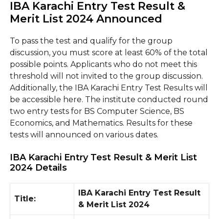
IBA Karachi Entry Test Result &
Merit List 2024 Announced
To pass the test and qualify for the group
discussion, you must score at least 60% of the total
possible points. Applicants who do not meet this
threshold will not invited to the group discussion.
Additionally, the IBA Karachi Entry Test Results will
be accessible here. The institute conducted round
two entry tests for BS Computer Science, BS
Economics, and Mathematics. Results for these
tests will announced on various dates.
IBA Karachi Entry Test Result & Merit List
2024 Details
IBA Karachi Entry Test Result
Title:
& Merit List 2024