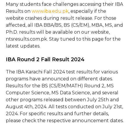
Many students face challenges accessing their IBA
Results on
www.iba.edu.pk
, especially if the
website crashes during result release. For those
affected, all IBA BBA/BS, BS (CS/EM), MBA, MS, and
Ph.D. results will be available on our website,
ntsresults.com.pk. Stay tuned to this page for the
latest updates.
IBA Round 2 Fall Result 2024
The IBA Karachi Fall 2024 test results for various
programs have announced on different dates.
Results for the BS (CS/EM/MATH) Round 2, MS
Computer Science, MS Data Science, and several
other programs released between July 25th and
August 4th, 2024. All tests conducted on July 21st,
2024. For specific results and further details,
please check the respective announcement dates.