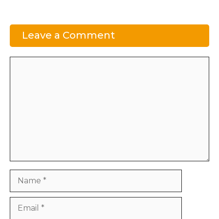
Leave a Comment
Comment
Name
Email