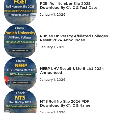
FGEI Roll Number Slip 2025
Download By CNIC & Test Date
January 1, 2026
Punjab University Affiliated Colleges
Result 2024 Announced
January 1, 2026
NEBP LHV Result & Merit List 2024
Announced
January 1, 2026
NTS Roll No Slip 2024 PDF
Download By CNIC & Name
January 1, 2026