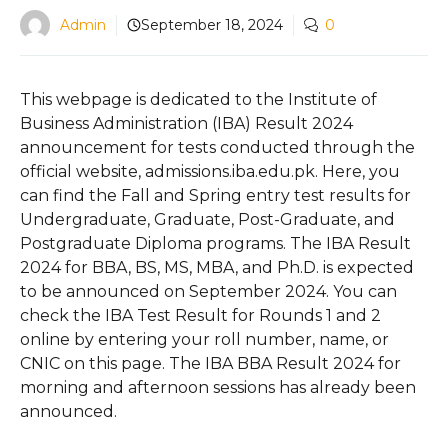
Admin
September 18, 2024
0
This webpage is dedicated to the Institute of
Business Administration (IBA) Result 2024
announcement for tests conducted through the
official website, admissions.iba.edu.pk. Here, you
can find the Fall and Spring entry test results for
Undergraduate, Graduate, Post-Graduate, and
Postgraduate Diploma programs. The IBA Result
2024 for BBA, BS, MS, MBA, and Ph.D. is expected
to be announced on September 2024. You can
check the IBA Test Result for Rounds 1 and 2
online by entering your roll number, name, or
CNIC on this page. The IBA BBA Result 2024 for
morning and afternoon sessions has already been
announced.