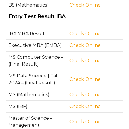
BS (Mathematics)
Check Online
Entry Test Result IBA
IBA MBA Result
Check Online
Executive MBA (EMBA)
Check Online
MS Computer Science –
Check Online
(Final Result)
MS Data Science | Fall
Check Online
2024 – (Final Result)
MS (Mathematics)
Check Online
MS (IBF)
Check Online
Master of Science –
Check Online
Management