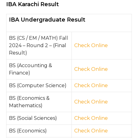
IBA Karachi Result
IBA Undergraduate Result
BS (CS / EM / MATH) Fall
2024 – Round 2 – (Final
Check Online
Result)
BS (Accounting &
Check Online
Finance)
BS (Computer Science)
Check Online
BS (Economics &
Check Online
Mathematics)
BS (Social Sciences)
Che
ck On
line
BS (Economics)
Check Online