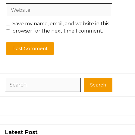
Website
Save my name, email, and website in this
browser for the next time I comment.
Search
Search
Latest Post