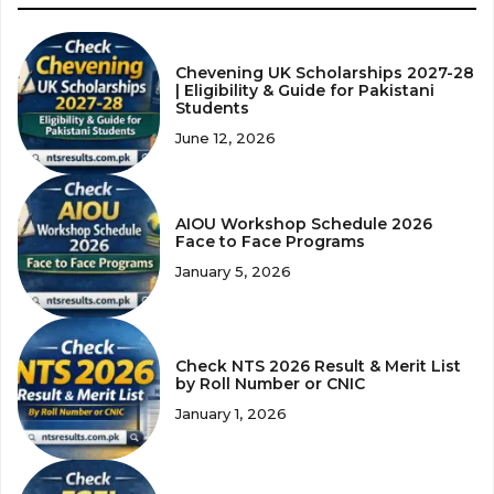
Chevening UK Scholarships 2027-28
| Eligibility & Guide for Pakistani
Students
June 12, 2026
AIOU Workshop Schedule 2026
Face to Face Programs
January 5, 2026
Check NTS 2026 Result & Merit List
by Roll Number or CNIC
January 1, 2026