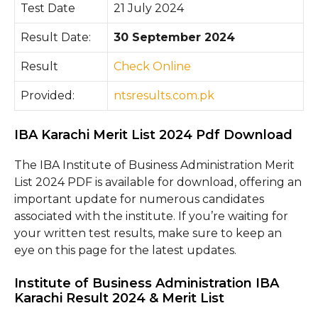
Test Date
21 July 2024
Result Date:
30 September 2024
Result
Chec
k O
nline
Provided:
ntsresults.com.pk
IBA Karachi Merit List 2024 Pdf Download
The IBA Institute of Business Administration Merit
List 2024 PDF is available for download, offering an
important update for numerous candidates
associated with the institute. If you’re waiting for
your written test results, make sure to keep an
eye on this page for the latest updates.
Institute of Business Administration IBA
Karachi Result 2024 & Merit List