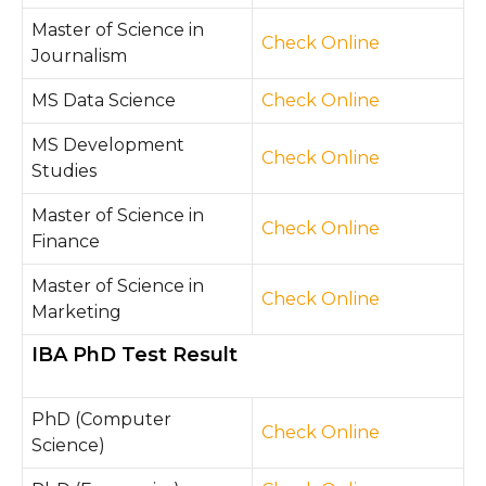
Master of Science in
Che
ck O
nline
Journalism
MS Data Science
Check Online
MS Development
Check Online
Studies
Master of Science in
Check Online
Finance
Master of Science in
Ch
eck O
nline
Marketing
IBA PhD Test Result
PhD (Computer
Check Online
Science)