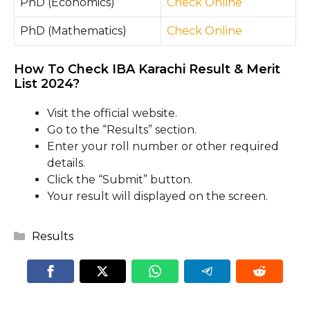
PhD (Economics)
Check Online
PhD (Mathematics)
Check Online
How To Check IBA Karachi Result & Merit
List 2024?
Visit the official website.
Go to the “Results” section.
Enter your roll number or other required
details.
Click the “Submit” button.
Your result will displayed on the screen.
Categories
Results