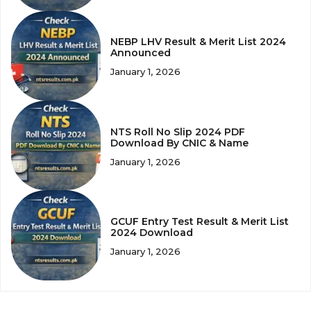
NEBP LHV Result & Merit List 2024
Announced
January 1, 2026
NTS Roll No Slip 2024 PDF
Download By CNIC & Name
January 1, 2026
GCUF Entry Test Result & Merit List
2024 Download
January 1, 2026