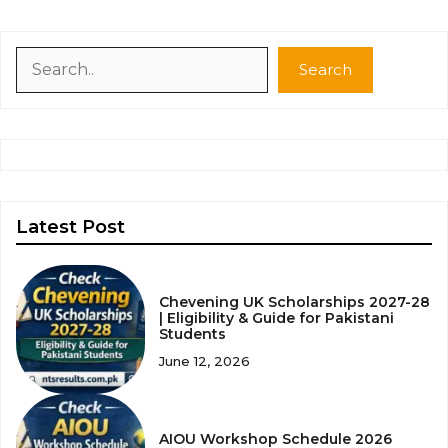
Search
Search
Latest Post
Chevening UK Scholarships 2027-28
| Eligibility & Guide for Pakistani
Students
June 12, 2026
AIOU Workshop Schedule 2026