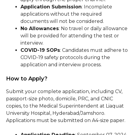
Application Submission
: Incomplete
applications without the required
documents will not be considered.
No Allowances
: No travel or daily allowance
will be provided for attending the test or
interview.
COVID-19 SOPs
: Candidates must adhere to
COVID-19 safety protocols during the
application and interview process.
How to Apply?
Submit your complete application, including CV,
passport-size photo, domicile, PRC, and CNIC
copies, to the Medical Superintendent at Liaquat
University Hospital, Hyderabad/Jamshoro.
Applications must be submitted on A4-size paper.
Application Deadline
: September 07, 2024