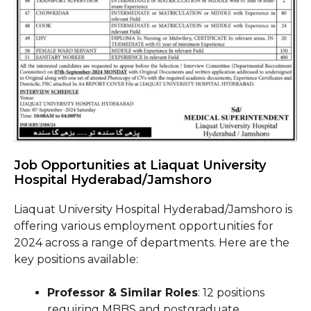
Job Opportunities at Liaquat University
Hospital Hyderabad/Jamshoro
Liaquat University Hospital Hyderabad/Jamshoro is
offering various employment opportunities for
2024 across a range of departments. Here are the
key positions available:
Professor & Similar Roles
: 12 positions
requiring MBBS and postgraduate