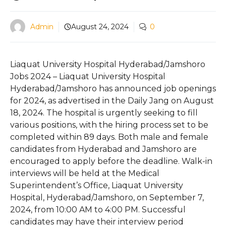
Admin
August 24, 2024
0
Liaquat University Hospital Hyderabad/Jamshoro
Jobs 2024 – Liaquat University Hospital
Hyderabad/Jamshoro has announced job openings
for 2024, as advertised in the Daily Jang on August
18, 2024. The hospital is urgently seeking to fill
various positions, with the hiring process set to be
completed within 89 days. Both male and female
candidates from Hyderabad and Jamshoro are
encouraged to apply before the deadline. Walk-in
interviews will be held at the Medical
Superintendent’s Office, Liaquat University
Hospital, Hyderabad/Jamshoro, on September 7,
2024, from 10:00 AM to 4:00 PM. Successful
candidates may have their interview period