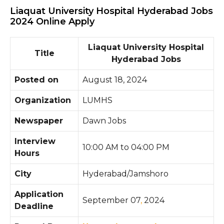
Liaquat University Hospital Hyderabad Jobs
2024 Online Apply
Liaquat University Hospital
Title
Hyderabad Jobs
Posted on
August 18, 2024
Organization
LUMHS
Newspaper
Dawn Jobs
Interview
10:00 AM to 04:00 PM
Hours
City
Hyderabad/Jamshoro
Application
September 07
,
2024
Deadline