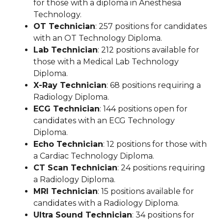
for those with a diploma in Anesthesia
Technology.
OT Technician
: 257 positions for candidates
with an OT Technology Diploma.
Lab Technician
: 212 positions available for
those with a Medical Lab Technology
Diploma.
X-Ray Technician
: 68 positions requiring a
Radiology Diploma.
ECG Technician
: 144 positions open for
candidates with an ECG Technology
Diploma.
Echo Technician
: 12 positions for those with
a Cardiac Technology Diploma.
CT Scan Technician
: 24 positions requiring
a Radiology Diploma.
MRI Technician
: 15 positions available for
candidates with a Radiology Diploma.
Ultra Sound Technician
: 34 positions for