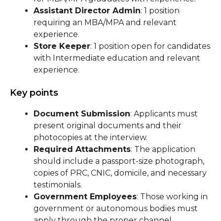
Assistant Director Admin
: 1 position
requiring an MBA/MPA and relevant
experience.
Store Keeper
: 1 position open for candidates
with Intermediate education and relevant
experience.
Key points
Document Submission
: Applicants must
present original documents and their
photocopies at the interview.
Required Attachments
: The application
should include a passport-size photograph,
copies of PRC, CNIC, domicile, and necessary
testimonials.
Government Employees
: Those working in
government or autonomous bodies must
apply through the proper channel.