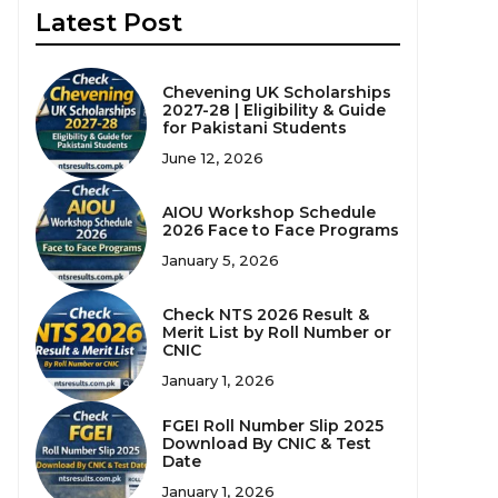
Latest Post
Chevening UK Scholarships
2027-28 | Eligibility & Guide
for Pakistani Students
June 12, 2026
AIOU Workshop Schedule
2026 Face to Face Programs
January 5, 2026
Check NTS 2026 Result &
Merit List by Roll Number or
CNIC
January 1, 2026
FGEI Roll Number Slip 2025
Download By CNIC & Test
Date
January 1, 2026