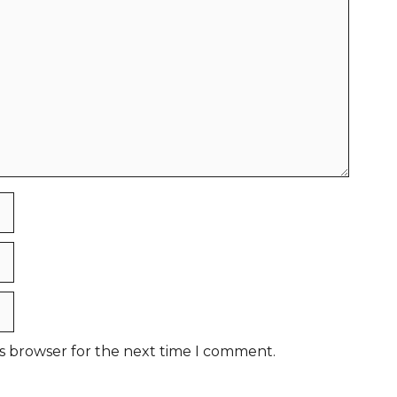
is browser for the next time I comment.