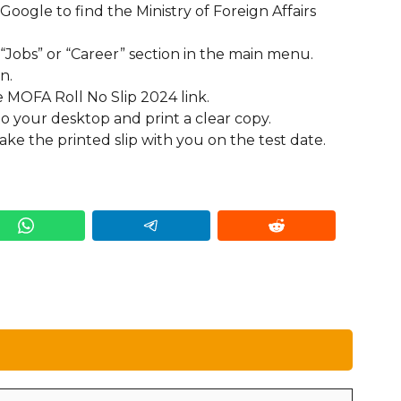
 Google to find the Ministry of Foreign Affairs
 “Jobs” or “Career” section in the main menu.
n.
he MOFA Roll No Slip 2024 link.
to your desktop and print a clear copy.
ake the printed slip with you on the test date.