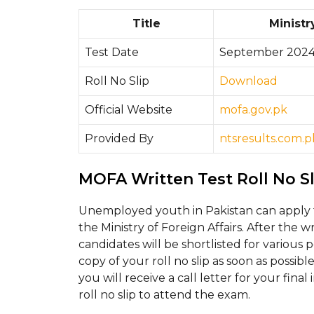
Title
Ministr
Test Date
September 202
Roll No Slip
Download
Official Website
mofa.gov.pk
Provided By
ntsresults.com.p
MOFA Written Test Roll No S
Unemployed youth in Pakistan can apply 
the Ministry of Foreign Affairs. After the 
candidates will be shortlisted for various 
copy of your roll no slip as soon as possibl
you will receive a call letter for your fin
roll no slip to attend the exam.