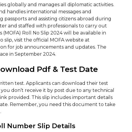
es globally and manages all diplomatic activities.
and handles international messages and
ing passports and assisting citizens abroad during
ter and staffed with professionals to carry out
rs (MOFA) Roll No Slip 2024 will be available in
lip, visit the official MOFA website at
ection for job announcements and updates. The
place in September 2024.
Download Pdf & Test Date
written test. Applicants can download their test
f you don’t receive it by post due to any technical
link provided. This slip includes important details
date. Remember, you need this document to take
.
oll Number Slip Details