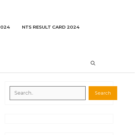
2024
NTS RESULT CARD 2024
Search
Search