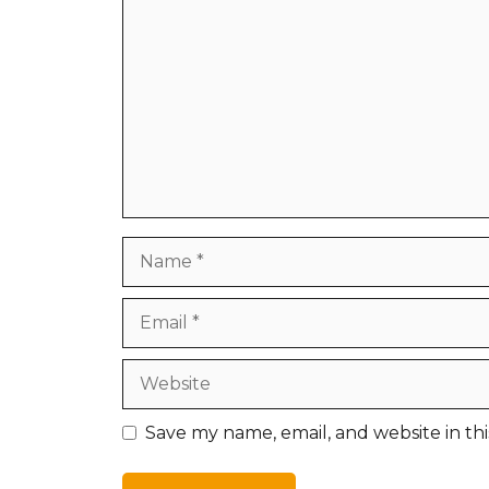
Name
Email
Website
Save my name, email, and website in th