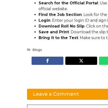
Search for the Official Portal
: Use
official website.
Find the Job Section
: Look for the
Login
: Enter your login ID and sign i
Download Roll No Slip
: Click on t
Save and Print
: Download the slip 
Bring it to the Test
: Make sure to t
Categories
Blogs
Leave a Comment
Comment