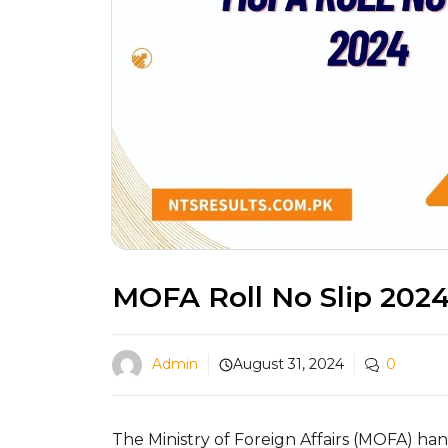
MOFA Roll No Slip 202
Admin
August 31, 2024
0
The Ministry of Foreign Affairs (MOFA) han