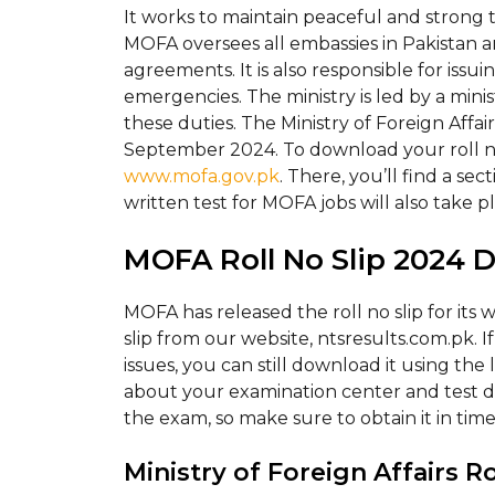
It works to maintain peaceful and strong ti
MOFA oversees all embassies in Pakistan 
agreements. It is also responsible for issu
emergencies. The ministry is led by a minis
these duties. The Ministry of Foreign Affai
September 2024. To download your roll no s
www.mofa.gov.pk
. There, you’ll find a s
written test for MOFA jobs will also take 
MOFA Roll No Slip 2024 
MOFA has released the roll no slip for its 
slip from our website, ntsresults.com.pk. I
issues, you can still download it using the 
about your examination center and test 
the exam, so make sure to obtain it in time
Ministry of Foreign Affairs R