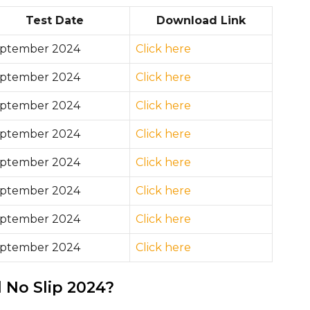
Test Date
Download Link
ptember 2024
Click here
ptember 2024
Click here
ptember 2024
Click here
ptember 2024
Click here
ptember 2024
Click here
ptember 2024
Click here
ptember 2024
Click here
ptember 2024
Click here
No Slip 2024?