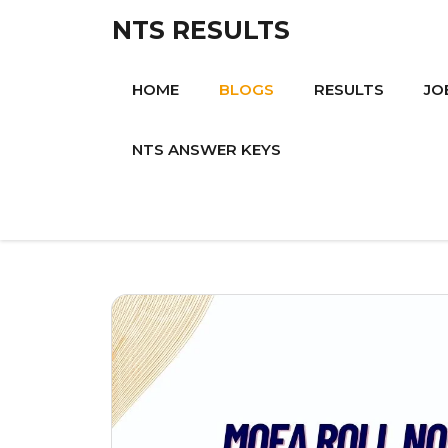
Skip
NTS RESULTS
to
content
HOME
BLOGS
RESULTS
JO
NTS ANSWER KEYS