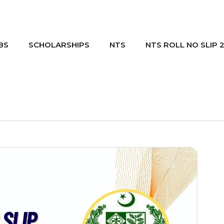
BS
SCHOLARSHIPS
NTS
NTS ROLL NO SLIP 