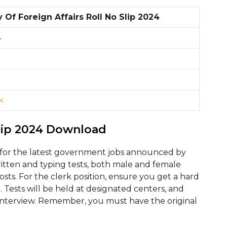
y Of Foreign Affairs Roll No Slip 2024
4
k
lip 2024 Download
for the latest government jobs announced by
written and typing tests, both male and female
posts. For the clerk position, ensure you get a hard
e. Tests will be held at designated centers, and
al interview. Remember, you must have the original