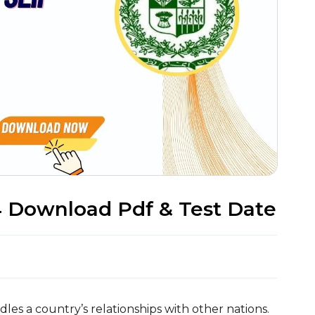
4 Download Pdf & Test Date
dles a country’s relationships with other nations.