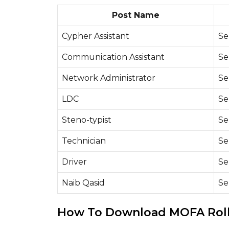
Post Name
Cypher Assistant
Se
Communication Assistant
Se
Network Administrator
Se
LDC
Se
Steno-typist
Se
Technician
Se
Driver
Se
Naib Qasid
Se
How To Download MOFA Roll 