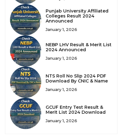
Punjab University Affiliated
Colleges Result 2024
Announced
January 1, 2026
NEBP LHV Result & Merit List
2024 Announced
January 1, 2026
NTS Roll No Slip 2024 PDF
Download By CNIC & Name
January 1, 2026
GCUF Entry Test Result &
Merit List 2024 Download
January 1, 2026