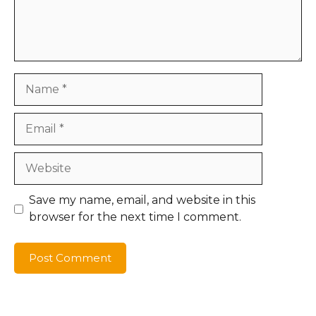
Name
Email
Website
Save my name, email, and website in this
browser for the next time I comment.