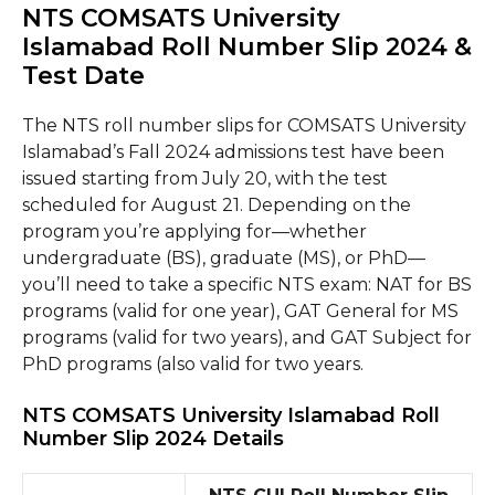
NTS COMSATS University
Islamabad Roll Number Slip 2024 &
Test Date
The NTS roll number slips for COMSATS University
Islamabad’s Fall 2024 admissions test have been
issued starting from July 20, with the test
scheduled for August 21. Depending on the
program you’re applying for—whether
undergraduate (BS), graduate (MS), or PhD—
you’ll need to take a specific NTS exam: NAT for BS
programs (valid for one year), GAT General for MS
programs (valid for two years), and GAT Subject for
PhD programs (also valid for two years.
NTS COMSATS University Islamabad Roll
Number Slip 2024 Details