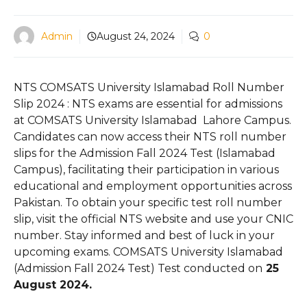
Admin
August 24, 2024
0
NTS COMSATS University Islamabad Roll Number
Slip 2024 : NTS exams are essential for admissions
at COMSATS University Islamabad Lahore Campus.
Candidates can now access their NTS roll number
slips for the Admission Fall 2024 Test (Islamabad
Campus), facilitating their participation in various
educational and employment opportunities across
Pakistan. To obtain your specific test roll number
slip, visit the official NTS website and use your CNIC
number. Stay informed and best of luck in your
upcoming exams. COMSATS University Islamabad
(Admission Fall 2024 Test) Test conducted on
25
August 2024.