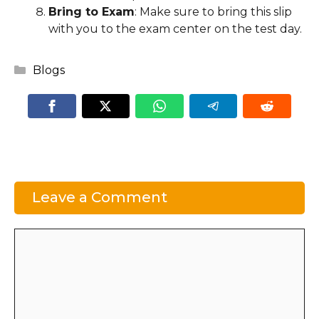
Bring to Exam
: Make sure to bring this slip
with you to the exam center on the test day.
Categories
Blogs
Leave a Comment
Comment