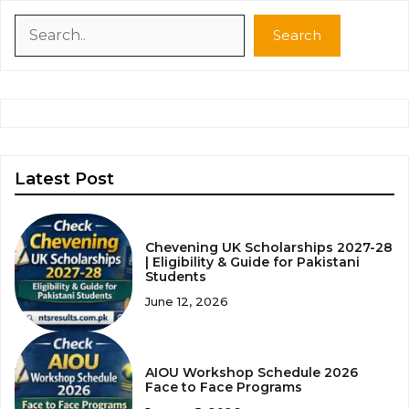
Search
Search
Latest Post
Chevening UK Scholarships 2027-28
| Eligibility & Guide for Pakistani
Students
June 12, 2026
AIOU Workshop Schedule 2026
Face to Face Programs