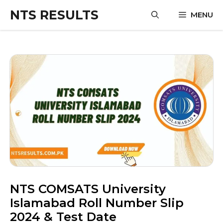
Skip
NTS RESULTS
MENU
to
content
NTS COMSATS University
Islamabad Roll Number Slip
2024 & Test Date