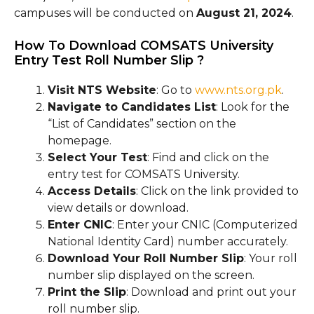
campuses will be conducted on
August 21, 2024
.
How To Download COMSATS University
Entry Test Roll Number Slip ?
Visit NTS Website
: Go to
www.nts.org.pk
.
Navigate to Candidates List
: Look for the
“List of Candidates” section on the
homepage.
Select Your Test
: Find and click on the
entry test for COMSATS University.
Access Details
: Click on the link provided to
view details or download.
Enter CNIC
: Enter your CNIC (Computerized
National Identity Card) number accurately.
Download Your Roll Number Slip
: Your roll
number slip displayed on the screen.
Print the Slip
: Download and print out your
roll number slip.