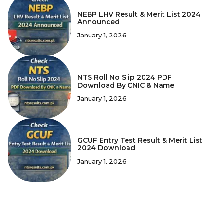
NEBP LHV Result & Merit List 2024
Announced
January 1, 2026
NTS Roll No Slip 2024 PDF
Download By CNIC & Name
January 1, 2026
GCUF Entry Test Result & Merit List
2024 Download
January 1, 2026