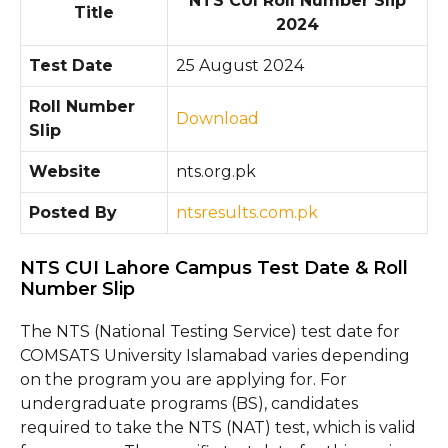
NTS CUI Roll Number Slip
Title
2024
Test Date
25 August 2024
Roll Number
Download
Slip
Website
nts.org.pk
Posted By
ntsresults.com.pk
NTS CUI Lahore Campus Test Date & Roll
Number Slip
The NTS (National Testing Service) test date for
COMSATS University Islamabad varies depending
on the program you are applying for. For
undergraduate programs (BS), candidates
required to take the NTS (NAT) test, which is valid