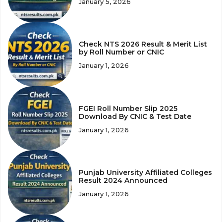
January 5, 2026
Check NTS 2026 Result & Merit List
by Roll Number or CNIC
January 1, 2026
FGEI Roll Number Slip 2025
Download By CNIC & Test Date
January 1, 2026
Punjab University Affiliated Colleges
Result 2024 Announced
January 1, 2026