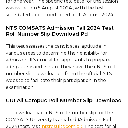
for one year. The specific test date for this session
was issued on 5 August 2024 , with the test
scheduled to be conducted on 11 August 2024.
NTS COMSATS Admission Fall 2024 Test
Roll Number Slip Download Pdf
This test assesses the candidates’ aptitude in
various areas to determine their eligibility for
admission. It’s crucial for applicants to prepare
adequately and ensure they have their NTS roll
number slip downloaded from the official NTS
website to facilitate their participation in the
examination.
CUI All Campus Roll Number Slip Download
To download your NTS roll number slip for the
COMSATS University Islamabad (Admission Fall
2024) test, visit
ntsresults.com.pk
. The test for all