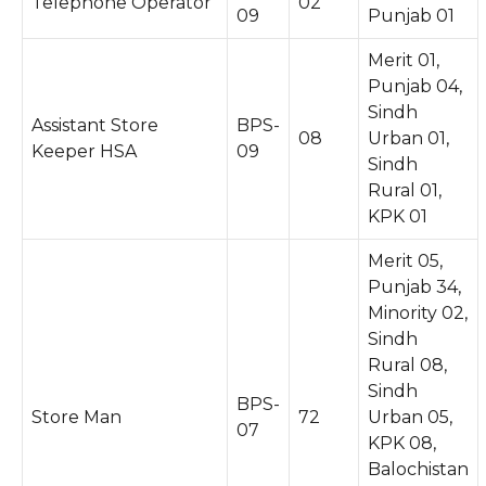
Telephone Operator
02
09
Punjab 01
Merit 01,
Punjab 04,
Sindh
Assistant Store
BPS-
08
Urban 01,
Keeper HSA
09
Sindh
Rural 01,
KPK 01
Merit 05,
Punjab 34,
Minority 02,
Sindh
Rural 08,
Sindh
BPS-
Store Man
72
Urban 05,
07
KPK 08,
Balochistan