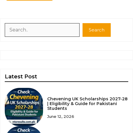
Search
Search
Latest Post
Chevening UK Scholarships 2027-28
| Eligibility & Guide for Pakistani
Students
June 12, 2026