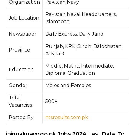
Organization
Pakistan Navy
Pakistan Naval Headquarters,
Job Location
Islamabad
Newspaper
Daily Express, Daily Jang
Punjab, KPK, Sindh, Balochistan,
Province
AJK, GB
Middle, Matric, Intermediate,
Education
Diploma, Graduation
Gender
Males and Females
Total
500+
Vacancies
Posted By
ntsresults.com.pk
joinpaknavy.go.pk Jobs 2024 Last Date To