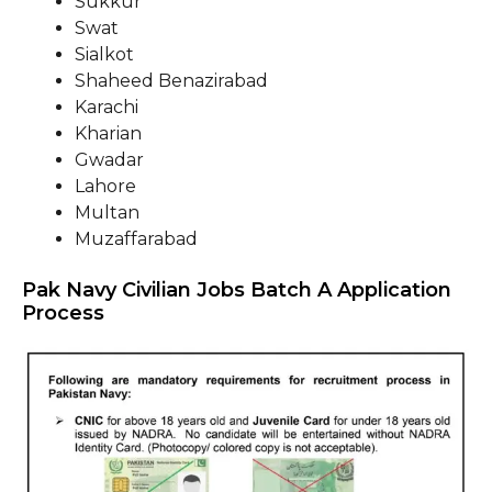
Sukkur
Swat
Sialkot
Shaheed Benazirabad
Karachi
Kharian
Gwadar
Lahore
Multan
Muzaffarabad
Pak Navy Civilian Jobs Batch A Application
Process