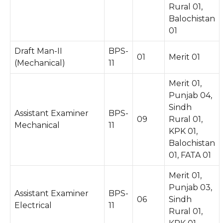
Rural 01,
Balochistan
01
Draft Man-II
BPS-
01
Merit 01
(Mechanical)
11
Merit 01,
Punjab 04,
Sindh
Assistant Examiner
BPS-
09
Rural 01,
Mechanical
11
KPK 01,
Balochistan
01, FATA 01
Merit 01,
Punjab 03,
Assistant Examiner
BPS-
06
Sindh
Electrical
11
Rural 01,