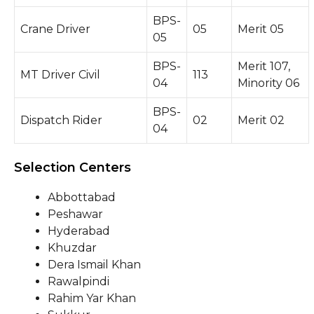
BPS-
Crane Driver
05
Merit 05
05
BPS-
Merit 107,
MT Driver Civil
113
04
Minority 06
BPS-
Dispatch Rider
02
Merit 02
04
Selection Centers
Abbottabad
Peshawar
Hyderabad
Khuzdar
Dera Ismail Khan
Rawalpindi
Rahim Yar Khan