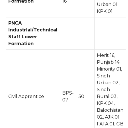
Formation
16
Urban 01,
KPK 01
PNCA
Industrial/Technical
Staff Lower
Formation
Merit 16,
Punjab 14,
Minority 01,
Sindh
Urban 02,
Sindh
BPS-
Civil Apprentice
50
Rural 03,
07
KPK 04,
Balochistan
02, AJK 01,
FATA 01, GB