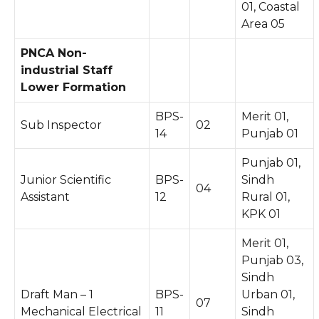
01, Coastal
Area 05
PNCA Non-
industrial Staff
Lower Formation
BPS-
Merit 01,
Sub Inspector
02
14
Punjab 01
Punjab 01,
Junior Scientific
BPS-
Sindh
04
Assistant
12
Rural 01,
KPK 01
Merit 01,
Punjab 03,
Sindh
Draft Man – 1
BPS-
Urban 01,
07
Mechanical Electrical
11
Sindh