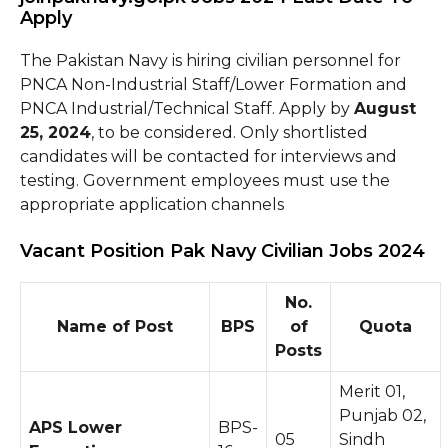
Apply
The Pakistan Navy is hiring civilian personnel for
PNCA Non-Industrial Staff/Lower Formation and
PNCA Industrial/Technical Staff. Apply by
August
25, 2024
, to be considered. Only shortlisted
candidates will be contacted for interviews and
testing. Government employees must use the
appropriate application channels
Vacant Position Pak Navy Civilian Jobs 2024
No.
Name of Post
BPS
of
Quota
Posts
Merit 01,
Punjab 02,
APS Lower
BPS-
05
Sindh