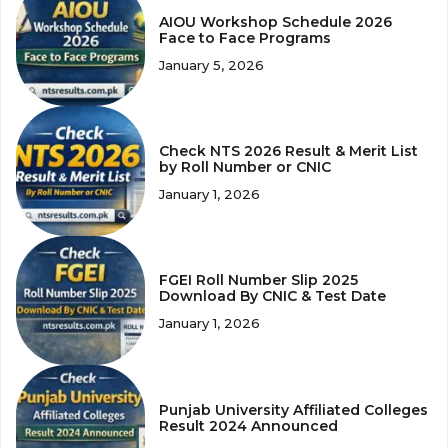
AIOU Workshop Schedule 2026
Face to Face Programs
January 5, 2026
Check NTS 2026 Result & Merit List
by Roll Number or CNIC
January 1, 2026
FGEI Roll Number Slip 2025
Download By CNIC & Test Date
January 1, 2026
Punjab University Affiliated Colleges
Result 2024 Announced