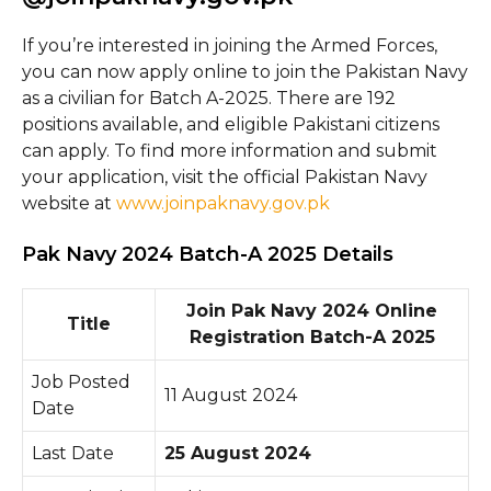
If you’re interested in joining the Armed Forces,
you can now apply online to join the Pakistan Navy
as a civilian for Batch A-2025. There are 192
positions available, and eligible Pakistani citizens
can apply. To find more information and submit
your application, visit the official Pakistan Navy
website at
www.joinpaknavy.gov.pk
Pak Navy 2024 Batch-A 2025 Details
Join Pak Navy 2024 Online
Title
Registration Batch-A 2025
Job Posted
11 August 2024
Date
Last Date
25 August 2024