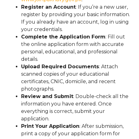
Register an Account
: If you’re a new user,
register by providing your basic information.
If you already have an account, log in using
your credentials.
Complete the Application Form
: Fill out
the online application form with accurate
personal, educational, and professional
details.
Upload Required Documents
: Attach
scanned copies of your educational
certificates, CNIC, domicile, and recent
photographs.
Review and Submit
: Double-check all the
information you have entered. Once
everything is correct, submit your
application.
Print Your Application
: After submission,
print a copy of your application form for