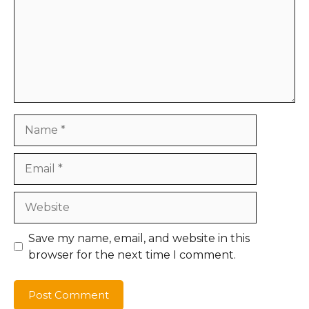
Name
Email
Website
Save my name, email, and website in this
browser for the next time I comment.