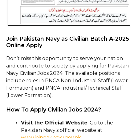
Join Pakistan Navy as Civilian Batch A-2025
Online Apply
Don’t miss this opportunity to serve your nation
and contribute to society by applying for Pakistan
Navy Civilian Jobs 2024. The available positions
include roles in PNCA Non-Industrial Staff (Lower
Formation) and PNCA Industrial/Technical Staff
(Lower Formation).
How To Apply Civilian Jobs 2024?
Visit the Official Website
: Go to the
Pakistan Navy’s official website at
www.joinpaknavy.gov.pk
.