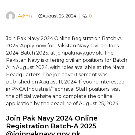
Admin
August 25, 2024
0
Join Pak Navy 2024 Online Registration Batch-A
2025: Apply now for Pakistan Navy Civilian Jobs
2024, Batch 2025, at joinpaknavy.gov.pk. The
Pakistan Navy is offering civilian positions for Batch
A in August 2024, with roles available at the Naval
Headquarters. The job advertisement was
published on August 11, 2024. If you’re interested
in PNCA Industrial/Technical Staff positions, visit
the official website and complete the online
application by the deadline of August 25, 2024.
Join Pak Navy 2024 Online
Registration Batch-A 2025
@joinpaknavy.gov.pk