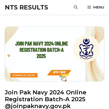
Skip
NTS RESULTS
MENU
to
content
Join Pak Navy 2024 Online
Registration Batch-A 2025
@joinpaknavy.gov.pk