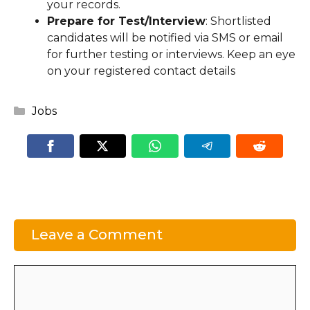
your records.
Prepare for Test/Interview
: Shortlisted
candidates will be notified via SMS or email
for further testing or interviews. Keep an eye
on your registered contact details
Categories
Jobs
Leave a Comment
Comment