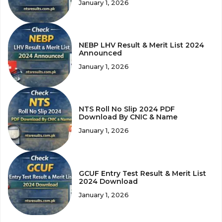
January 1, 2026
NEBP LHV Result & Merit List 2024
Announced
January 1, 2026
NTS Roll No Slip 2024 PDF
Download By CNIC & Name
January 1, 2026
GCUF Entry Test Result & Merit List
2024 Download
January 1, 2026