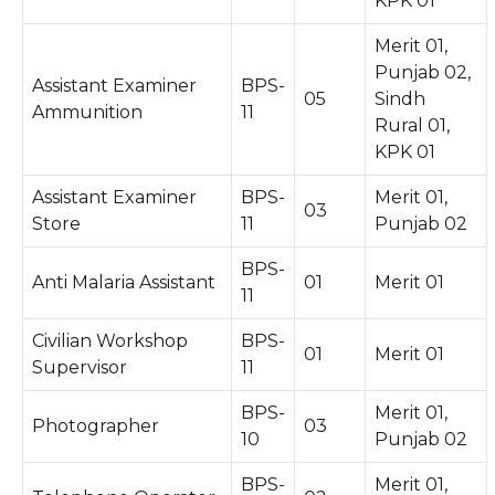
KPK 01
Merit 01,
Punjab 02,
Assistant Examiner
BPS-
05
Sindh
Ammunition
11
Rural 01,
KPK 01
Assistant Examiner
BPS-
Merit 01,
03
Store
11
Punjab 02
BPS-
Anti Malaria Assistant
01
Merit 01
11
Civilian Workshop
BPS-
01
Merit 01
Supervisor
11
BPS-
Merit 01,
Photographer
03
10
Punjab 02
BPS-
Merit 01,