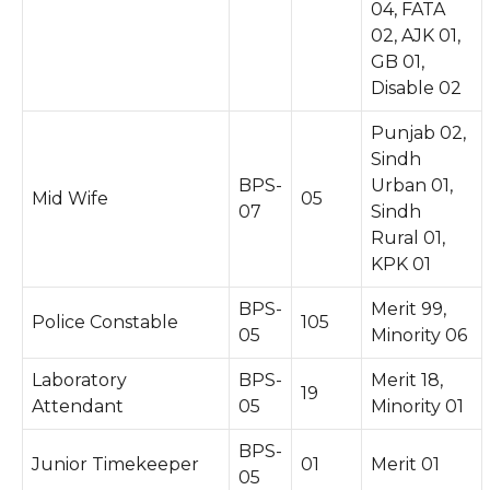
04, FATA
02, AJK 01,
GB 01,
Disable 02
Punjab 02,
Sindh
BPS-
Urban 01,
Mid Wife
05
07
Sindh
Rural 01,
KPK 01
BPS-
Merit 99,
Police Constable
105
05
Minority 06
Laboratory
BPS-
Merit 18,
19
Attendant
05
Minority 01
BPS-
Junior Timekeeper
01
Merit 01
05