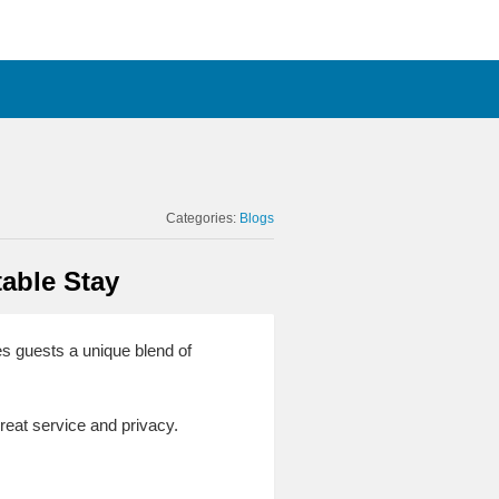
Categories:
Blogs
table Stay
es guests a unique blend of
great service and privacy.