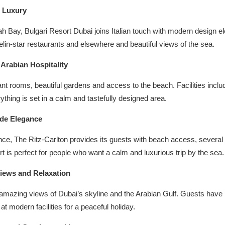
d Luxury
ah Bay, Bulgari Resort Dubai joins Italian touch with modern design e
in-star restaurants and elsewhere and beautiful views of the sea.
Arabian Hospitality
t rooms, beautiful gardens and access to the beach. Facilities inclu
ything is set in a calm and tastefully designed area.
ide Elegance
ce, The Ritz-Carlton provides its guests with beach access, several
t is perfect for people who want a calm and luxurious trip by the sea.
Views and Relaxation
mazing views of Dubai’s skyline and the Arabian Gulf. Guests have pe
t modern facilities for a peaceful holiday.