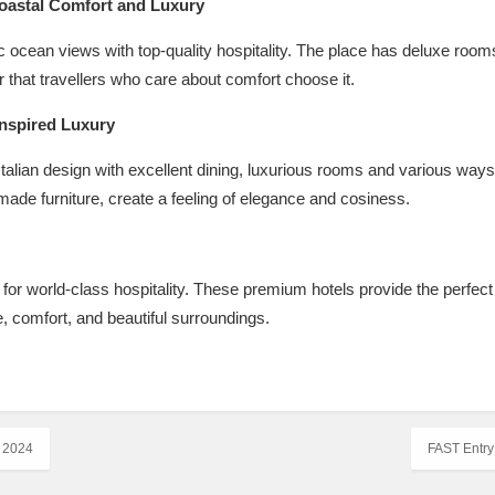
Coastal Comfort and Luxury
ocean views with top-quality hospitality. The place has deluxe rooms 
 that travellers who care about comfort choose it.
Inspired Luxury
talian design with excellent dining, luxurious rooms and various ways to
ade furniture, create a feeling of elegance and cosiness.
 for world-class hospitality. These premium hotels provide the perfec
e, comfort, and beautiful surroundings.
 2024
FAST Entry