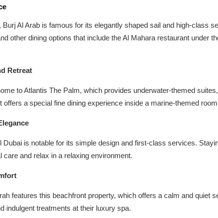
ce
, Burj Al Arab is famous for its elegantly shaped sail and high-class se
nd other dining options that include the Al Mahara restaurant under th
nd Retreat
me to Atlantis The Palm, which provides underwater-themed suites, 
 offers a special fine dining experience inside a marine-themed room
Elegance
l Dubai is notable for its simple design and first-class services. Sta
l care and relax in a relaxing environment.
mfort
h features this beachfront property, which offers a calm and quiet se
nd indulgent treatments at their luxury spa.