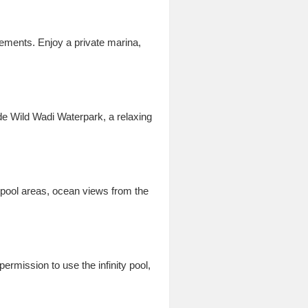
lements. Enjoy a private marina,
de Wild Wadi Waterpark, a relaxing
 pool areas, ocean views from the
rmission to use the infinity pool,