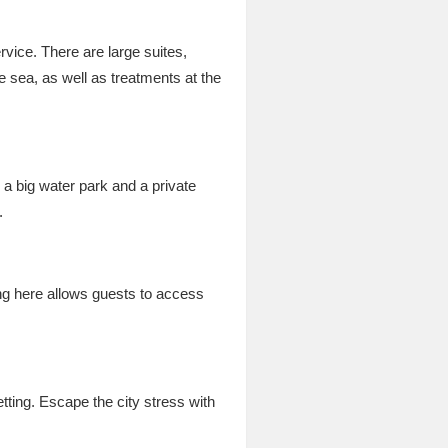
rvice. There are large suites,
e sea, as well as treatments at the
a big water park and a private
.
ying here allows guests to access
tting. Escape the city stress with