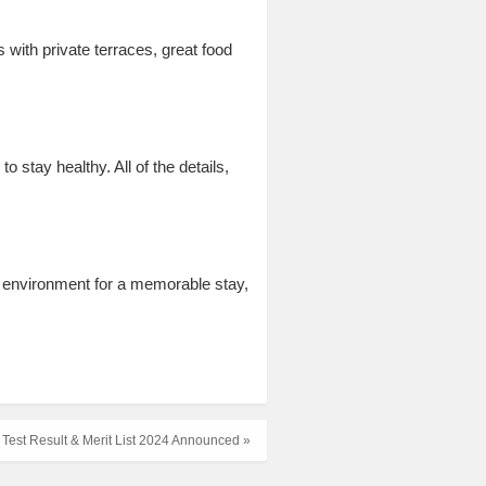
with private terraces, great food
 stay healthy. All of the details,
t environment for a memorable stay,
 Test Result & Merit List 2024 Announced »