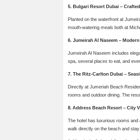
5. Bulgari Resort Dubai – Crafte
Planted on the waterfront at Jumeir
mouth-watering meals both at Michel
6. Jumeirah Al Naseem – Modern 
Jumeirah Al Naseem includes elegan
spa, several places to eat, and ever
7. The Ritz-Carlton Dubai – Seas
Directly at Jumeriah Beach Residen
rooms and outdoor dining. The resor
8. Address Beach Resort – City 
The hotel has luxurious rooms and a
walk directly on the beach and stay a