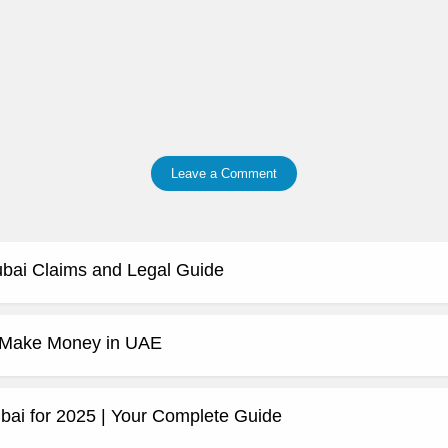
Leave a Comment
ubai Claims and Legal Guide
o Make Money in UAE
bai for 2025 | Your Complete Guide