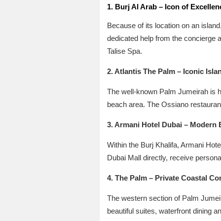
1. Burj Al Arab – Icon of Excellen
Because of its location on an island
dedicated help from the concierge a
Talise Spa.
2. Atlantis The Palm – Iconic Isla
The well-known Palm Jumeirah is ho
beach area. The Ossiano restaurant
3. Armani Hotel Dubai – Modern 
Within the Burj Khalifa, Armani Hote
Dubai Mall directly, receive persona
4. The Palm – Private Coastal Co
The western section of Palm Jumeira
beautiful suites, waterfront dining a