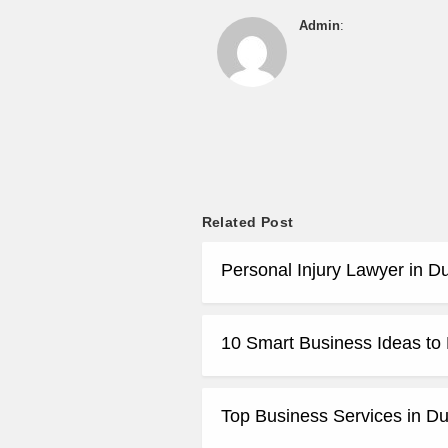
Admin
:
Related Post
Personal Injury Lawyer in D
10 Smart Business Ideas t
Top Business Services in Du