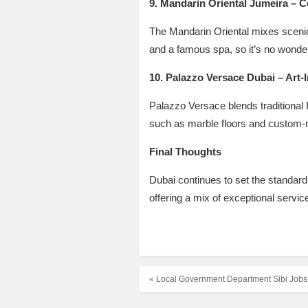
9. Mandarin Oriental Jumeira – 
The Mandarin Oriental mixes scenic 
and a famous spa, so it’s no wonder
10. Palazzo Versace Dubai – Art-
Palazzo Versace blends traditional I
such as marble floors and custom-m
Final Thoughts
Dubai continues to set the standard
offering a mix of exceptional servic
« Local Government Department Sibi Jobs