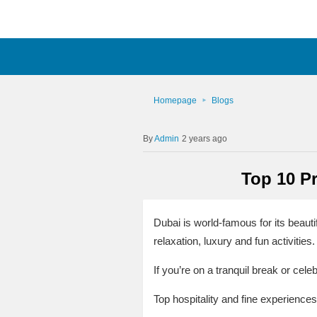
Homepage
Blogs
Admin
2 years ago
Top 10 Pr
Dubai is world-famous for its beauti
relaxation, luxury and fun activities.
If you’re on a tranquil break or cel
Top hospitality and fine experiences