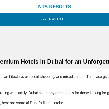
NTS RESULTS
NAVIGATE
emium Hotels in Dubai for an Unforget
ful architecture, excellent shopping, and mixed culture. The place giv
ebrating with family, Dubai has many great hotels for those looking for 
, here are some of Dubai’s finest hotels: